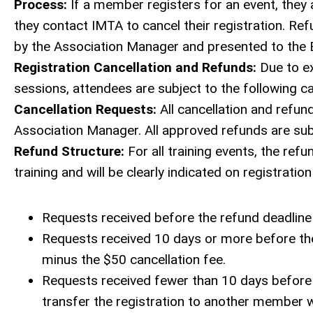
Process:
If a member registers for an event, they 
they contact IMTA to cancel their registration. R
by the Association Manager and presented to the B
Registration Cancellation and Refunds:
Due to ex
sessions, attendees are subject to the following c
Cancellation Requests:
All cancellation and refun
Association Manager. All approved refunds are subj
Refund Structure:
For all training events, the refu
training and will be clearly indicated on registrati
Requests received before the refund deadline w
Requests received 10 days or more before the 
minus the $50 cancellation fee.
Requests received fewer than 10 days before 
transfer the registration to another member wi