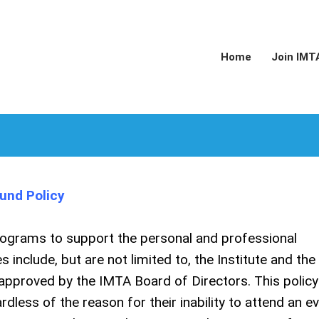
Home
Join IMT
und Policy
rograms to support the personal and professional
include, but are not limited to, the Institute and the
 approved by the IMTA Board of Directors. This policy 
rdless of the reason for their inability to attend an ev