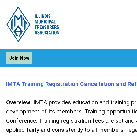
Join Now
IMTA Training Registration Cancellation and Ref
Overview:
IMTA provides education and training p
development of its members. Training opportunities 
Conference. Training registration fees are set and
applied fairly and consistently to all members, rega