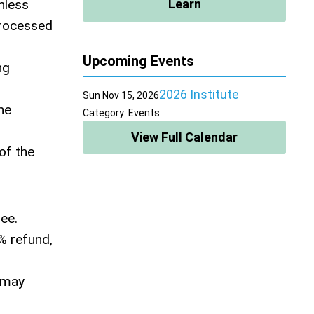
nless
Learn
processed
Upcoming Events
ng
2026 Institute
Sun Nov 15, 2026
he
Category: Events
View Full Calendar
 of the
fee.
% refund,
y may