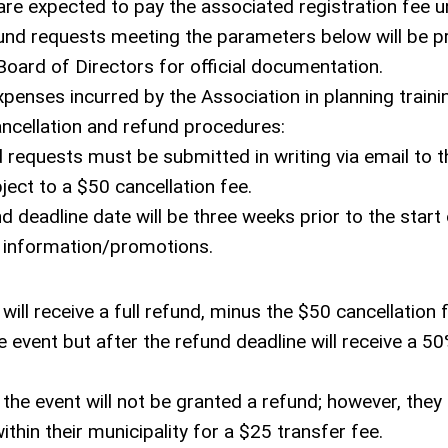
are expected to pay the associated registration fee u
efund requests meeting the parameters below will be 
oard of Directors for official documentation.
penses incurred by the Association in planning traini
ancellation and refund procedures:
d requests must be submitted in writing via email to t
ect to a $50 cancellation fee.
nd deadline date will be three weeks prior to the start
on information/promotions.
ill receive a full refund, minus the $50 cancellation 
event but after the refund deadline will receive a 50
the event will not be granted a refund; however, the
thin their municipality for a $25 transfer fee.