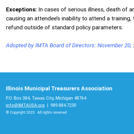
Exceptions:
In cases of serious illness, death o
causing an attendee’s inability to attend a trainin
refund outside of standard policy parameters.
Adopted by IMTA Board of Directors: November 20,
Illinois Municipal Treasurers Association
P.O. Box 384, Tawas City, Michigan 48764
info@IMTAUSA.org
| 989.884.7230
© Copyright 2025. All rights reserved.