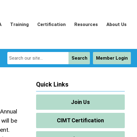
A
Training
Certification
Resources
About Us
Search
Member Login
Quick Links
Join Us
 Annual
will be
CIMT Certification
ent.