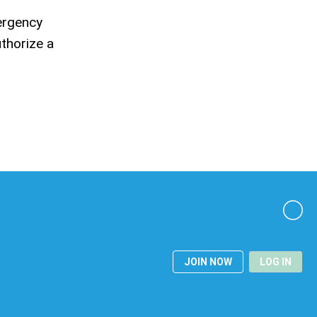
ergency
uthorize a
JOIN NOW
LOG IN