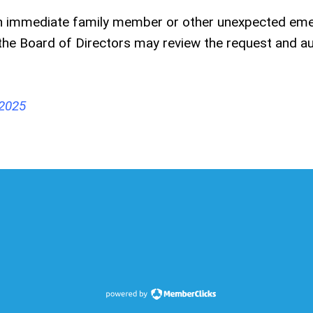
f an immediate family member or other unexpected em
g, the Board of Directors may review the request and a
 2025