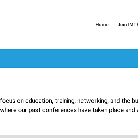
Home
Join IMT
ocus on education, training, networking, and the b
ts where our past conferences have taken place and