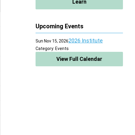
Learn
Upcoming Events
2026 Institute
Sun Nov 15, 2026
Category: Events
View Full Calendar