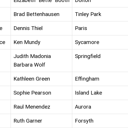
Elizabeth "Bette" Booth
Dolton
Brad Bettenhausen
Tinley Park
e
Dennis Thiel
Paris
ce
Ken Mundy
Sycamore
Judith Madonia
Springfield
Barbara Wolf
Kathleen Green
Effingham
Sophie Pearson
Island Lake
Raul Menendez
Aurora
Ruth Garner
Forsyth