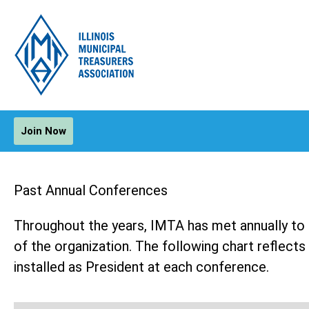
Join Now
Past Annual Conferences
Throughout the years, IMTA has met annually to f
of the organization. The following chart reflec
installed as President at each conference.