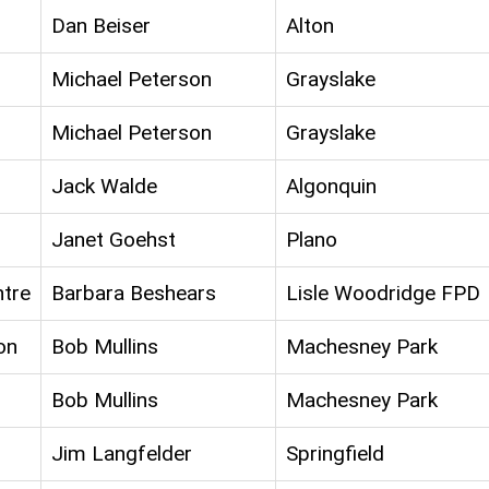
Dan Beiser
Alton
Michael Peterson
Grayslake
Michael Peterson
Grayslake
Jack Walde
Algonquin
Janet Goehst
Plano
ntre
Barbara Beshears
Lisle Woodridge FPD
on
Bob Mullins
Machesney Park
Bob Mullins
Machesney Park
Jim Langfelder
Springfield