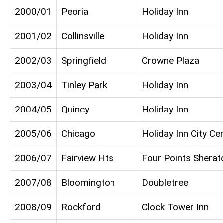
2000/01
Peoria
Holiday Inn
2001/02
Collinsville
Holiday Inn
2002/03
Springfield
Crowne Plaza
2003/04
Tinley Park
Holiday Inn
2004/05
Quincy
Holiday Inn
2005/06
Chicago
Holiday Inn City Ce
2006/07
Fairview Hts
Four Points Sherat
2007/08
Bloomington
Doubletree
2008/09
Rockford
Clock Tower Inn