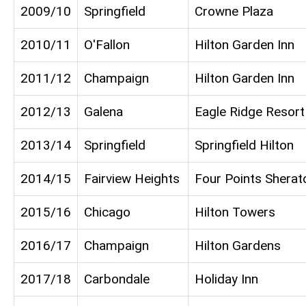
2009/10
Springfield
Crowne Plaza
2010/11
O'Fallon
Hilton Garden Inn
2011/12
Champaign
Hilton Garden Inn
2012/13
Galena
Eagle Ridge Resort
2013/14
Springfield
Springfield Hilton
2014/15
Fairview Heights
Four Points Sherat
2015/16
Chicago
Hilton Towers
2016/17
Champaign
Hilton Gardens
2017/18
Carbondale
Holiday Inn