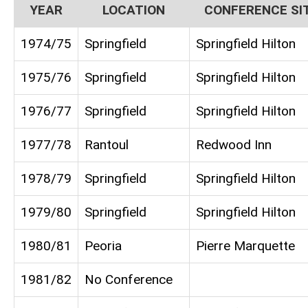
YEAR
LOCATION
CONFERENCE SI
1974/75
Springfield
Springfield Hilton
1975/76
Springfield
Springfield Hilton
1976/77
Springfield
Springfield Hilton
1977/78
Rantoul
Redwood Inn
1978/79
Springfield
Springfield Hilton
1979/80
Springfield
Springfield Hilton
1980/81
Peoria
Pierre Marquette
1981/82
No Conference