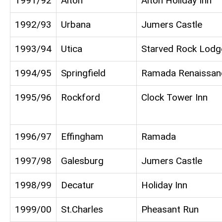
1991/92
Alton
Alton Holiday Inn
1992/93
Urbana
Jumers Castle
1993/94
Utica
Starved Rock Lodg
1994/95
Springfield
Ramada Renaissan
1995/96
Rockford
Clock Tower Inn
1996/97
Effingham
Ramada
1997/98
Galesburg
Jumers Castle
1998/99
Decatur
Holiday Inn
1999/00
St.Charles
Pheasant Run