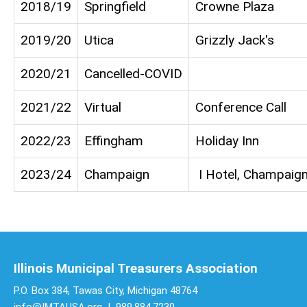
2018/19
Springfield
Crowne Plaza
2019/20
Utica
Grizzly Jack's
2020/21
Cancelled-COVID
2021/22
Virtual
Conference Call
2022/23
Effingham
Holiday Inn
2023/24
Champaign
I Hotel, Champaig
Illinois Municipal Treasurers Association
P.O. Box 384, Tawas City, Michigan 48764