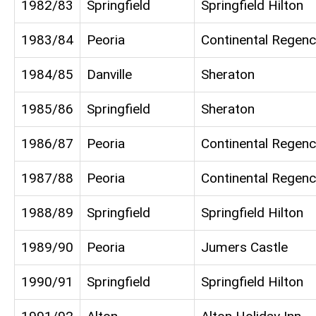
1982/83
Springfield
Springfield Hilton
1983/84
Peoria
Continental Regenc
1984/85
Danville
Sheraton
1985/86
Springfield
Sheraton
1986/87
Peoria
Continental Regenc
1987/88
Peoria
Continental Regenc
1988/89
Springfield
Springfield Hilton
1989/90
Peoria
Jumers Castle
1990/91
Springfield
Springfield Hilton