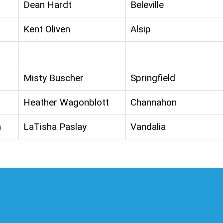
Dean Hardt
Beleville
Kent Oliven
Alsip
Misty Buscher
Springfield
Heather Wagonblott
Channahon
n
LaTisha Paslay
Vandalia