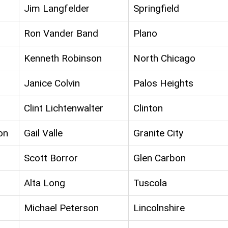
Jim Langfelder
Springfield
Ron Vander Band
Plano
Kenneth Robinson
North Chicago
Janice Colvin
Palos Heights
Clint Lichtenwalter
Clinton
on
Gail Valle
Granite City
Scott Borror
Glen Carbon
Alta Long
Tuscola
Michael Peterson
Lincolnshire