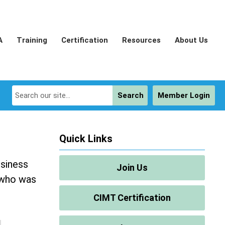
A
Training
Certification
Resources
About Us
Search
Member Login
Quick Links
usiness
Join Us
 who was
CIMT Certification