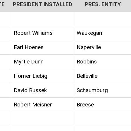
TE
PRESIDENT INSTALLED
PRES. ENTITY
Robert Williams
Waukegan
Earl Hoenes
Naperville
Myrtle Dunn
Robbins
Homer Liebig
Belleville
David Russek
Schaumburg
Robert Meisner
Breese