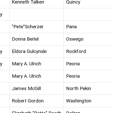
Kenneth Talken
Quincy
y
"Pete"Scherzer
Pana
Donna Beitel
Oswego
y
Eldora Gulcynski
Rockford
y
Mary A. Ulrich
Peoria
Mary A. Ulrich
Peoria
James McGill
North Pekin
Robert Gordon
Washington