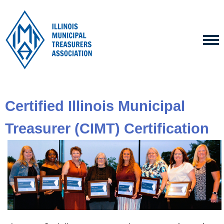
Certified Illinois Municipal
Treasurer (CIMT) Certification