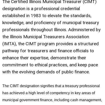
The Certified Illinois Municipal Treasurer (CIMT)
designation is a professional credential
established in 1983 to elevate the standards,
knowledge, and proficiency of municipal treasury
professionals throughout Illinois. Administered by
the Illinois Municipal Treasurers Association
(IMTA), the CIMT program provides a structured
pathway for treasurers and finance officials to
enhance their expertise, demonstrate their
commitment to ethical practices, and keep pace
with the evolving demands of public finance.
The CIMT designation signifies that a treasury professional
has achieved a high level of competency in key areas of
municipal government finance, including cash management,