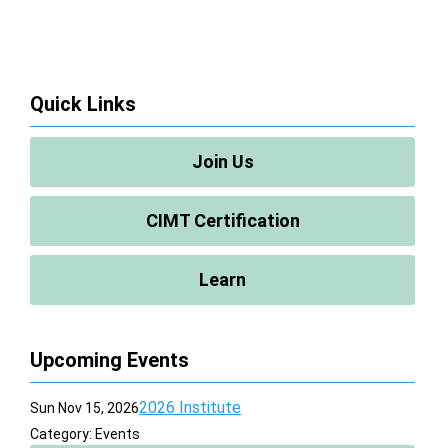
Quick Links
Join Us
CIMT Certification
Learn
Upcoming Events
2026 Institute
Sun Nov 15, 2026
Category: Events