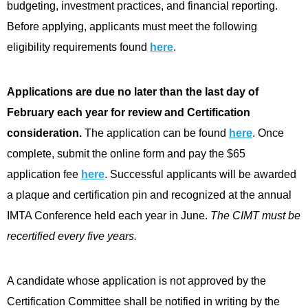
budgeting, investment practices, and financial reporting.
Before applying, applicants must meet the following
eligibility requirements found
here
.
Applications are due no later than the last day of
February each year for review and Certification
consideration.
The application can be found
here
. Once
complete, submit the online form and pay the $65
application fee
here
. Successful applicants will be awarded
a plaque and certification pin and recognized at the annual
IMTA Conference held each year in June.
The CIMT must be
recertified every five years.
A candidate whose application is not approved by the
Certification Committee shall be notified in writing by the