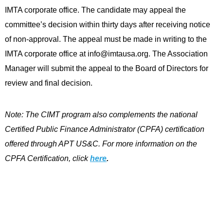
IMTA corporate office. The candidate may appeal the
committee’s decision within thirty days after receiving notice
of non-approval. The appeal must be made in writing to the
IMTA corporate office at
info@imtausa.org
. The Association
Manager will submit the appeal to the Board of Directors for
review and final decision.
Note: The CIMT program also complements the national
Certified Public Finance Administrator (CPFA) certification
offered through APT US&C. For more information on the
CPFA Certification, click
here
.