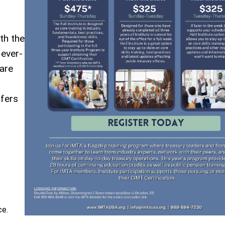
th the
 ever-
are
ffers
ce.