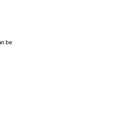
an be