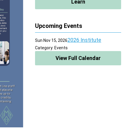
Learn
Upcoming Events
2026 Institute
Sun Nov 15, 2026
Category: Events
View Full Calendar