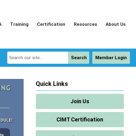
A
Training
Certification
Resources
About Us
Search
Member Login
Quick Links
Join Us
CIMT Certification