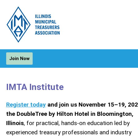
Join Now
IMTA Institute
Register today
and join us November 15–19, 202
the DoubleTree by Hilton Hotel in Bloomington,
Illinois
, for practical, hands-on education led by
experienced treasury professionals and industry