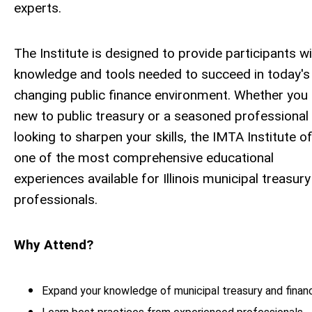
experts.
The Institute is designed to provide participants wi
knowledge and tools needed to succeed in today's
changing public finance environment.
Whether you 
new to public treasury or a seasoned professional
looking to sharpen your skills, the IMTA Institute o
one of the most comprehensive educational
experiences available for Illinois municipal treasury
professionals.
Why Attend?
Expand your knowledge of municipal treasury and finan