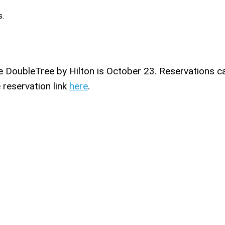
s.
he DoubleTree by Hilton is October 23. Reservations c
 reservation link
here
.