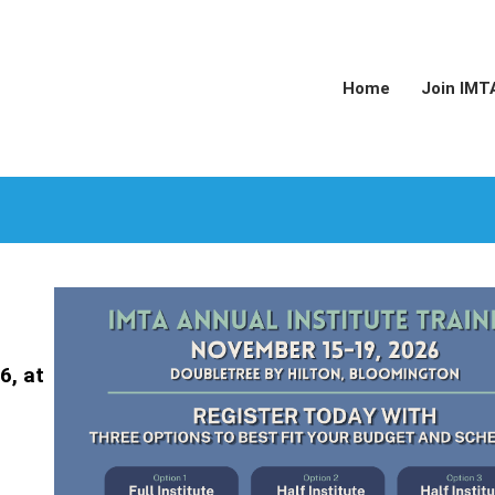
Home
Join IMT
6, at