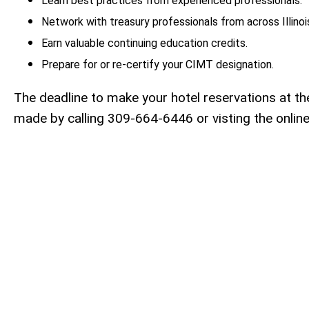
Learn best practices from experienced professionals.
Network with treasury professionals from across Illinoi
Earn valuable continuing education credits.
Prepare for or re-certify your CIMT designation.
The deadline to make your hotel reservations at t
made by calling 309-664-6446 or visting the online