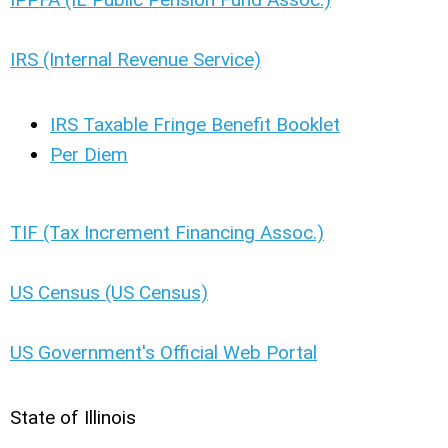
IRS (Internal Revenue Service)
IRS Taxable Fringe Benefit Booklet
Per Diem
TIF (Tax Increment Financing Assoc.)
US Census (US Census)
US Government's Official Web Portal
State of Illinois