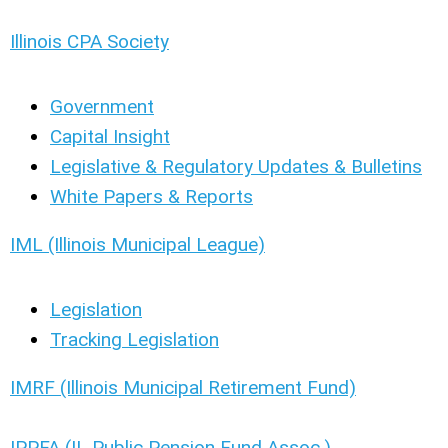
Illinois CPA Society
Government
Capital Insight
Legislative & Regulatory Updates & Bulletins
White Papers & Reports
IML (Illinois Municipal League)
Legislation
Tracking Legislation
IMRF (Illinois Municipal Retirement Fund)
IPPFA (IL Public Pension Fund Assoc.)