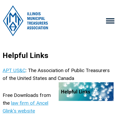
Helpful Links
APT US&C
: The Association of Public Treasurers
of the United States and Canada
Free Downloads from
the
law firm of Ancel
Glink's website