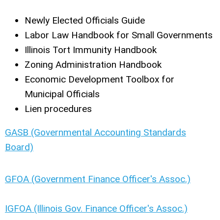
Newly Elected Officials Guide
Labor Law Handbook for Small Governments
Illinois Tort Immunity Handbook
Zoning Administration Handbook
Economic Development Toolbox for
Municipal Officials
Lien procedures
GASB (Governmental Accounting Standards
Board)
GFOA (Government Finance Officer's Assoc.)
IGFOA (Illinois Gov. Finance Officer's Assoc.)