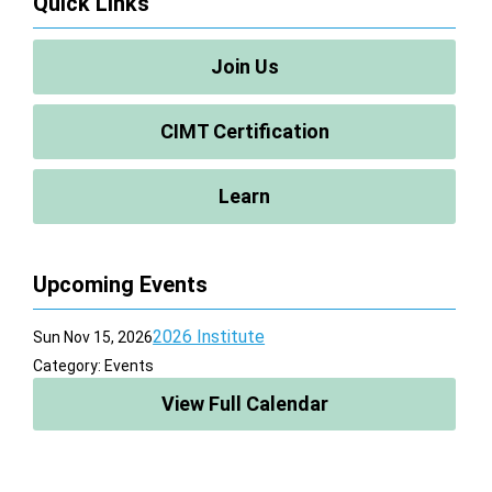
Quick Links
Join Us
CIMT Certification
Learn
Upcoming Events
2026 Institute
Sun Nov 15, 2026
Category: Events
View Full Calendar