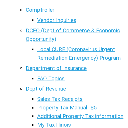
Comptroller
Vendor Inquiries
DCEO (Dept of Commerce & Economic
Opportunity)
Local CURE (Coronavirus Urgent
Remediation Emergency) Program
Department of Insurance
FAQ Topics
Dept of Revenue
Sales Tax Receipts
Property Tax Manual- $5
Additional Property Tax information
My Tax Illinois