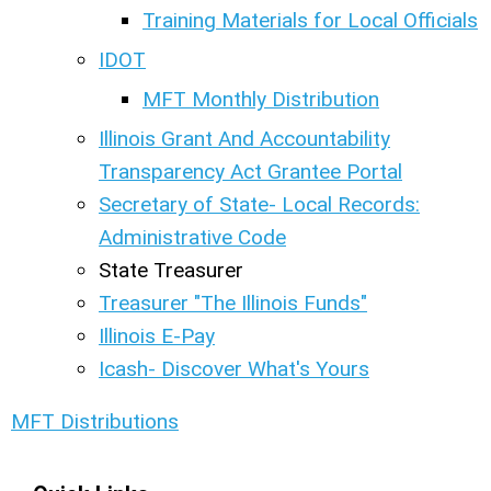
Training Materials for Local Officials
IDOT
MFT Monthly Distribution
Illinois Grant And Accountability
Transparency Act Grantee Portal
Secretary of State- Local Records:
Administrative Code
State Treasurer
Treasurer "The Illinois Funds"
Illinois E-Pay
Icash- Discover What's Yours
MFT Distributions