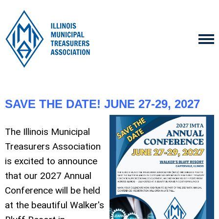
SAVE THE DATE! JUNE 27-29, 2027
The Illinois Municipal
Treasurers Association
is excited to announce
that our 2027 Annual
Conference will be held
at the beautiful Walker's