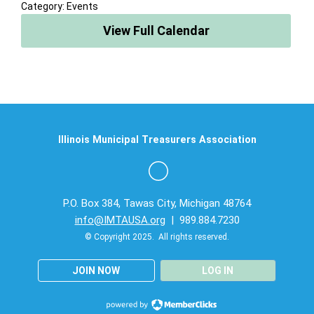
Category: Events
View Full Calendar
Illinois Municipal Treasurers Association
P.O. Box 384, Tawas City, Michigan 48764
info@IMTAUSA.org
| 989.884.7230
© Copyright 2025. All rights reserved.
JOIN NOW
LOG IN