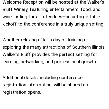
Welcome Reception will be hosted at the Walker’s
Bluff Winery, featuring entertainment, food, and
wine tasting for all attendees—an unforgettable
kickoff to the conference in a truly unique setting.
Whether relaxing after a day of training or
exploring the many attractions of Southern Illinois,
Walker's Bluff provides the perfect setting for
learning, networking, and professional growth.
Additional details, including conference
registration information, will be shared as
registration opens.