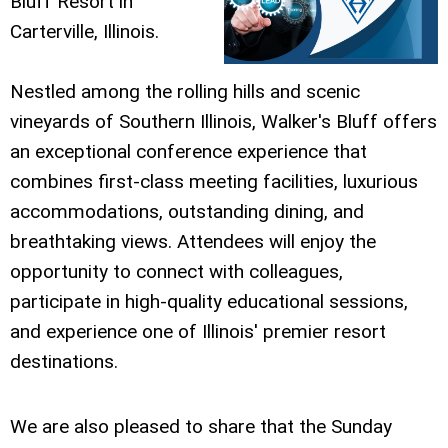
Bluff Resort in
Carterville, Illinois.
Nestled among the rolling hills and scenic
vineyards of Southern Illinois, Walker's Bluff offers
an exceptional conference experience that
combines first-class meeting facilities, luxurious
accommodations, outstanding dining, and
breathtaking views. Attendees will enjoy the
opportunity to connect with colleagues,
participate in high-quality educational sessions,
and experience one of Illinois' premier resort
destinations.
We are also pleased to share that the Sunday