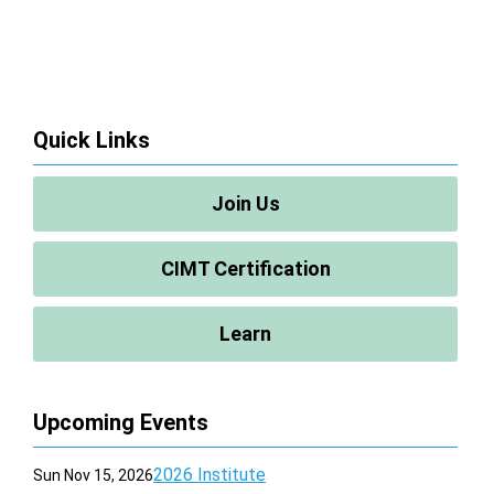
Quick Links
Join Us
CIMT Certification
Learn
Upcoming Events
2026 Institute
Sun Nov 15, 2026