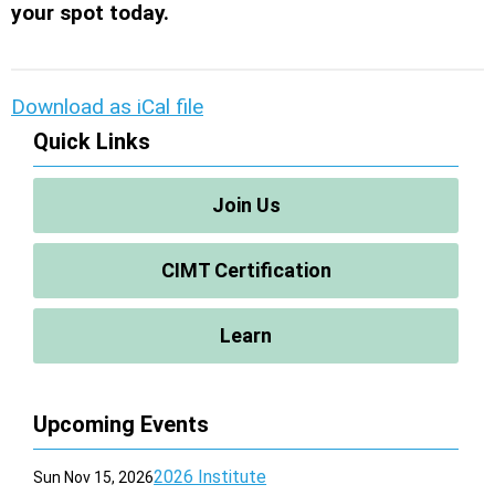
your spot today.
Download as iCal file
Quick Links
Join Us
CIMT Certification
Learn
Upcoming Events
2026 Institute
Sun Nov 15, 2026