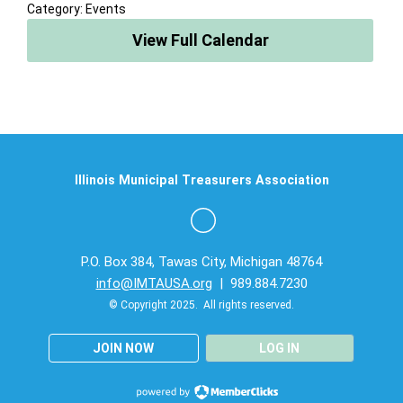
Category: Events
View Full Calendar
Illinois Municipal Treasurers Association
P.O. Box 384, Tawas City, Michigan 48764
info@IMTAUSA.org
| 989.884.7230
© Copyright 2025. All rights reserved.
JOIN NOW
LOG IN