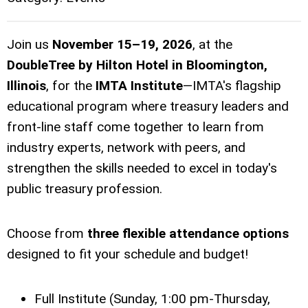
Join us
November 15–19, 2026
, at the
DoubleTree by Hilton Hotel in Bloomington,
Illinois
, for the
IMTA Institute
—IMTA's flagship
educational program where treasury leaders and
front-line staff come together to learn from
industry experts, network with peers, and
strengthen the skills needed to excel in today's
public treasury profession.
Choose from
three flexible attendance options
designed to fit your schedule and budget!
Full Institute (Sunday, 1:00 pm-Thursday,