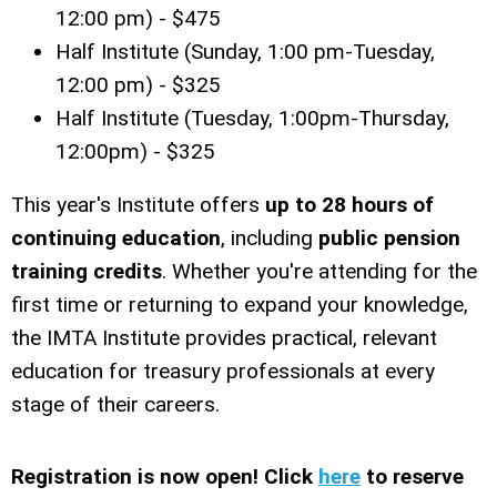
12:00 pm) - $475
Half Institute (Sunday, 1:00 pm-Tuesday,
12:00 pm) - $325
Half Institute (Tuesday, 1:00pm-Thursday,
12:00pm) - $325
This year's Institute offers
up to 28 hours of
continuing education
, including
public pension
training credits
. Whether you're attending for the
first time or returning to expand your knowledge,
the IMTA Institute provides practical, relevant
education for treasury professionals at every
stage of their careers.
Registration is now open! Click
here
to reserve