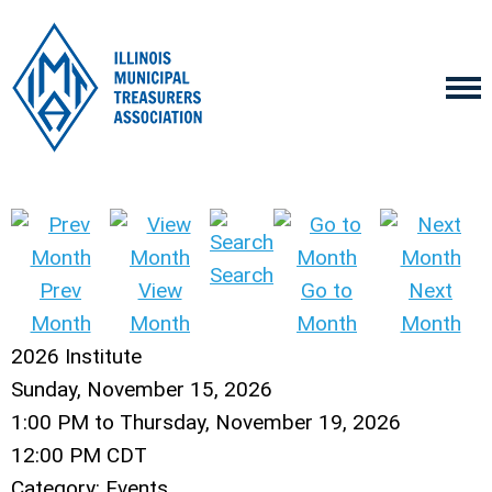
Search
Prev
View
Go to
Next
Month
Month
Month
Month
2026 Institute
Sunday, November 15, 2026
1:00 PM
to
Thursday, November 19, 2026
12:00 PM CDT
Category: Events